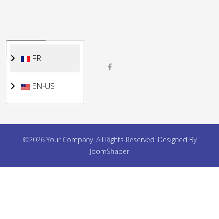
Sélectionnez votre langue
FR
FR
EN-US
©2026 Your Company. All Rights Reserved. Designed By
JoomShaper