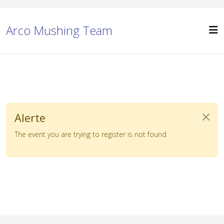
Arco Mushing Team
Alerte
The event you are trying to register is not found